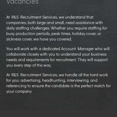
Vacancies
At R&S Recruitment Services, we understand that
companies, both large and small, need assistance with
daily staffing challenges. Whether you require staffing for
busy production periods, peak times, holiday cover, or
sickness cover, we have you covered.
You will work with a dedicated Account Manager who will
collaborate closely with you to understand your business
needs and requirements for recruitment. They will support
you every step of the way.
At R&S Recruitment Services, we handle all the hard work
for you: advertising, headhunting, interviewing, and
referencing to ensure the candidate is the perfect match for
your company