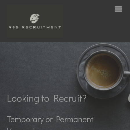
Looking to Recruit?
Temporary or Permanent